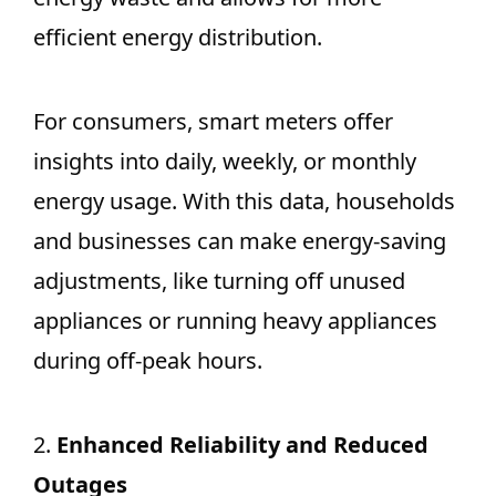
efficient energy distribution.
For consumers, smart meters offer
insights into daily, weekly, or monthly
energy usage. With this data, households
and businesses can make energy-saving
adjustments, like turning off unused
appliances or running heavy appliances
during off-peak hours.
2.
Enhanced Reliability and Reduced
Outages