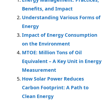
Benefits, and Impact
Understanding Various Forms of
Energy
Impact of Energy Consumption
on the Environment
MTOE: Million Tons of Oil
Equivalent – A Key Unit in Energy
Measurement
How Solar Power Reduces
Carbon Footprint: A Path to
Clean Energy