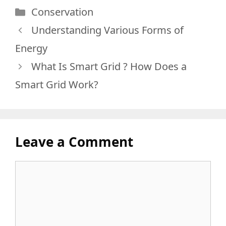
Categories
Conservation
Understanding Various Forms of
Energy
What Is Smart Grid ? How Does a
Smart Grid Work?
Leave a Comment
Comment