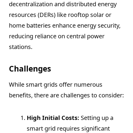
decentralization and distributed energy
resources (DERs) like rooftop solar or
home batteries enhance energy security,
reducing reliance on central power
stations.
Challenges
While smart grids offer numerous
benefits, there are challenges to consider:
High Initial Costs:
Setting up a
smart grid requires significant