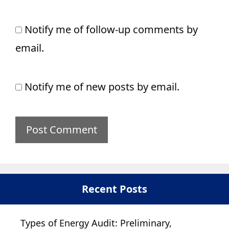
Notify me of follow-up comments by
email.
Notify me of new posts by email.
Recent Posts
Types of Energy Audit: Preliminary,