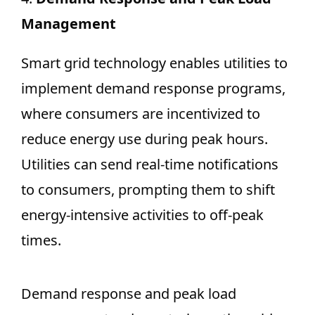
Management
Smart grid technology enables utilities to
implement demand response programs,
where consumers are incentivized to
reduce energy use during peak hours.
Utilities can send real-time notifications
to consumers, prompting them to shift
energy-intensive activities to off-peak
times.
Demand response and peak load