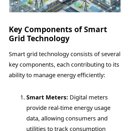
Key Components of Smart
Grid Technology
Smart grid technology consists of several
key components, each contributing to its
ability to manage energy efficiently:
Smart Meters:
Digital meters
provide real-time energy usage
data, allowing consumers and
utilities to track consumption