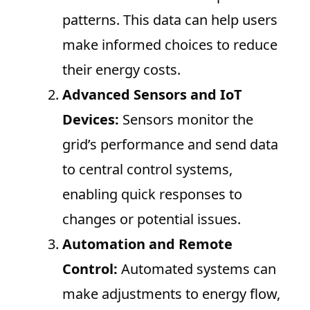
patterns. This data can help users
make informed choices to reduce
their energy costs.
Advanced Sensors and IoT
Devices:
Sensors monitor the
grid’s performance and send data
to central control systems,
enabling quick responses to
changes or potential issues.
Automation and Remote
Control:
Automated systems can
make adjustments to energy flow,