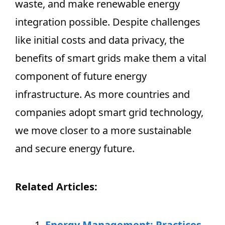
waste, and make renewable energy
integration possible. Despite challenges
like initial costs and data privacy, the
benefits of smart grids make them a vital
component of future energy
infrastructure. As more countries and
companies adopt smart grid technology,
we move closer to a more sustainable
and secure energy future.
Related Articles:
Energy Management: Practices,