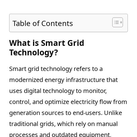
Table of Contents
What is Smart Grid
Technology?
Smart grid technology refers to a
modernized energy infrastructure that
uses digital technology to monitor,
control, and optimize electricity flow from
generation sources to end-users. Unlike
traditional grids, which rely on manual
processes and outdated equipment,