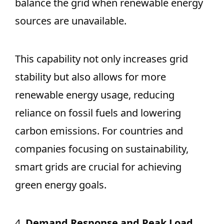
balance the grid when renewable energy
sources are unavailable.
This capability not only increases grid
stability but also allows for more
renewable energy usage, reducing
reliance on fossil fuels and lowering
carbon emissions. For countries and
companies focusing on sustainability,
smart grids are crucial for achieving
green energy goals.
4.
Demand Response and Peak Load