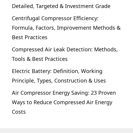
Detailed, Targeted & Investment Grade
Centrifugal Compressor Efficiency:
Formula, Factors, Improvement Methods &
Best Practices
Compressed Air Leak Detection: Methods,
Tools & Best Practices
Electric Battery: Definition, Working
Principle, Types, Construction & Uses
Air Compressor Energy Saving: 23 Proven
Ways to Reduce Compressed Air Energy
Costs