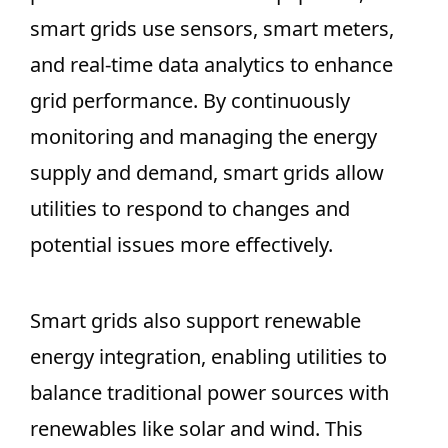
smart grids use sensors, smart meters,
and real-time data analytics to enhance
grid performance. By continuously
monitoring and managing the energy
supply and demand, smart grids allow
utilities to respond to changes and
potential issues more effectively.
Smart grids also support renewable
energy integration, enabling utilities to
balance traditional power sources with
renewables like solar and wind. This