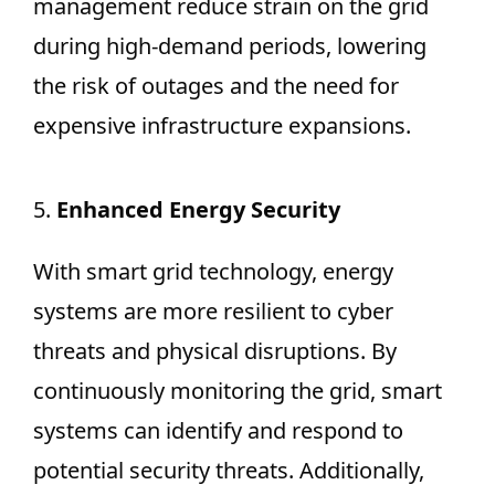
management reduce strain on the grid
during high-demand periods, lowering
the risk of outages and the need for
expensive infrastructure expansions.
5.
Enhanced Energy Security
With smart grid technology, energy
systems are more resilient to cyber
threats and physical disruptions. By
continuously monitoring the grid, smart
systems can identify and respond to
potential security threats. Additionally,