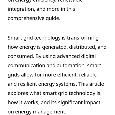
integration, and more in this
comprehensive guide.
Smart grid technology is transforming
how energy is generated, distributed, and
consumed. By using advanced digital
communication and automation, smart
grids allow for more efficient, reliable,
and resilient energy systems. This article
explores what smart grid technology is,
how it works, and its significant impact
on energy management.