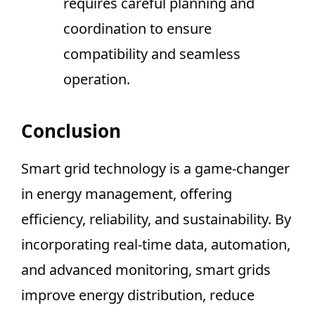
requires careful planning and
coordination to ensure
compatibility and seamless
operation.
Conclusion
Smart grid technology is a game-changer
in energy management, offering
efficiency, reliability, and sustainability. By
incorporating real-time data, automation,
and advanced monitoring, smart grids
improve energy distribution, reduce