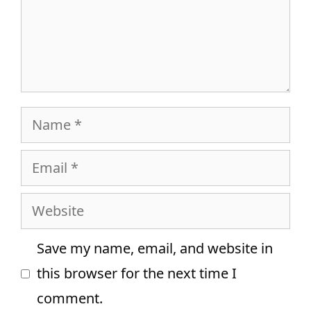
Name
Email
Website
Save my name, email, and website in
this browser for the next time I
comment.