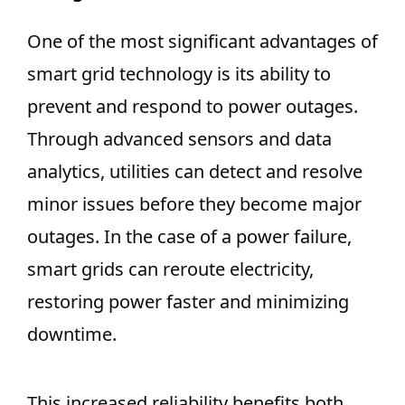
One of the most significant advantages of
smart grid technology is its ability to
prevent and respond to power outages.
Through advanced sensors and data
analytics, utilities can detect and resolve
minor issues before they become major
outages. In the case of a power failure,
smart grids can reroute electricity,
restoring power faster and minimizing
downtime.
This increased reliability benefits both