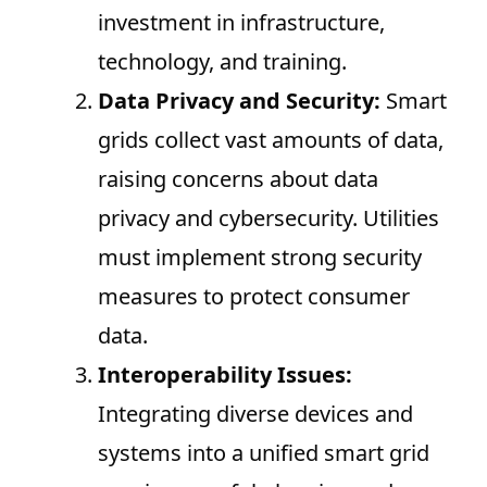
investment in infrastructure,
technology, and training.
Data Privacy and Security:
Smart
grids collect vast amounts of data,
raising concerns about data
privacy and cybersecurity. Utilities
must implement strong security
measures to protect consumer
data.
Interoperability Issues:
Integrating diverse devices and
systems into a unified smart grid