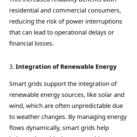
residential and commercial consumers,
reducing the risk of power interruptions
that can lead to operational delays or
financial losses.
3.
Integration of Renewable Energy
Smart grids support the integration of
renewable energy sources, like solar and
wind, which are often unpredictable due
to weather changes. By managing energy
flows dynamically, smart grids help