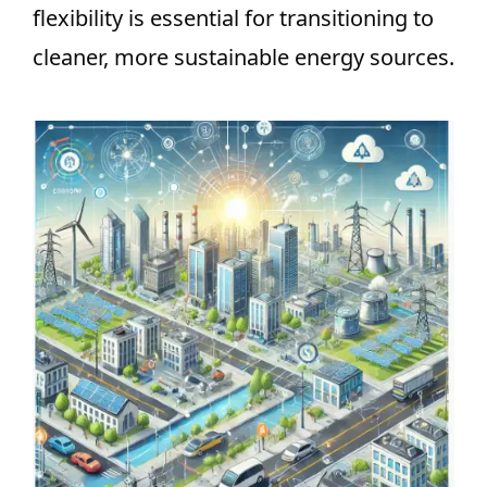
flexibility is essential for transitioning to
cleaner, more sustainable energy sources.