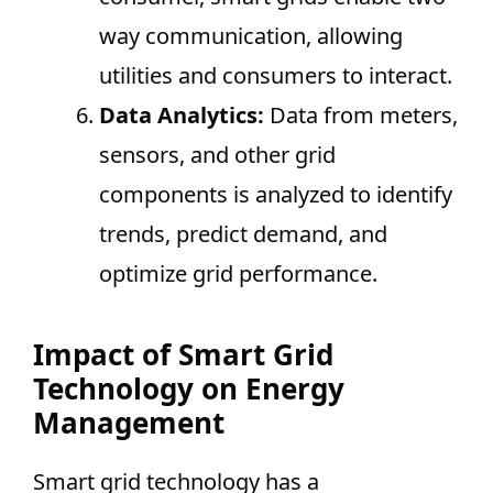
way communication, allowing
utilities and consumers to interact.
Data Analytics:
Data from meters,
sensors, and other grid
components is analyzed to identify
trends, predict demand, and
optimize grid performance.
Impact of Smart Grid
Technology on Energy
Management
Smart grid technology has a