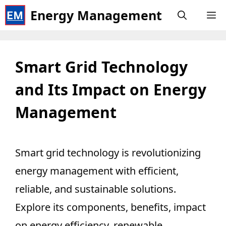
Skip
Energy Management
M
to
content
Smart Grid Technology
and Its Impact on Energy
Management
Smart grid technology is revolutionizing
energy management with efficient,
reliable, and sustainable solutions.
Explore its components, benefits, impact
on energy efficiency, renewable