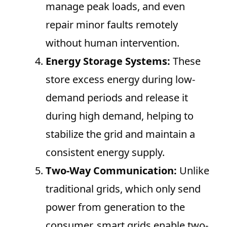
manage peak loads, and even
repair minor faults remotely
without human intervention.
Energy Storage Systems:
These
store excess energy during low-
demand periods and release it
during high demand, helping to
stabilize the grid and maintain a
consistent energy supply.
Two-Way Communication:
Unlike
traditional grids, which only send
power from generation to the
consumer, smart grids enable two-