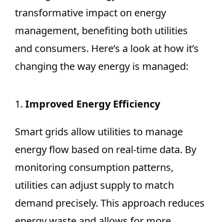
transformative impact on energy
management, benefiting both utilities
and consumers. Here’s a look at how it’s
changing the way energy is managed:
1.
Improved Energy Efficiency
Smart grids allow utilities to manage
energy flow based on real-time data. By
monitoring consumption patterns,
utilities can adjust supply to match
demand precisely. This approach reduces
energy waste and allows for more