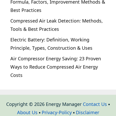
Formula, Factors, Improvement Methods &
Best Practices
Compressed Air Leak Detection: Methods,
Tools & Best Practices
Electric Battery: Definition, Working
Principle, Types, Construction & Uses
Air Compressor Energy Saving: 23 Proven
Ways to Reduce Compressed Air Energy
Costs
Copyright © 2026 Energy Manager
Contact Us
▪
About Us
▪
Privacy-Policy
▪
Disclaimer