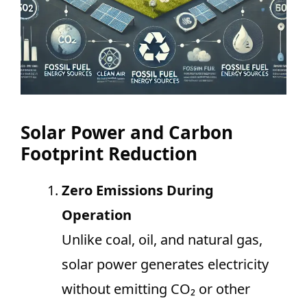
Solar Power and Carbon
Footprint Reduction
Zero Emissions During
Operation
Unlike coal, oil, and natural gas,
solar power generates electricity
without emitting CO₂ or other