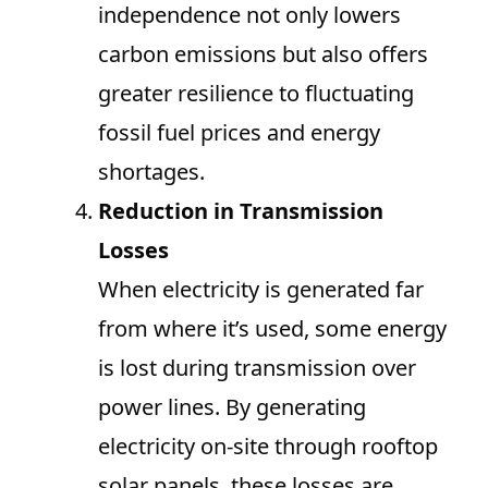
independence not only lowers
carbon emissions but also offers
greater resilience to fluctuating
fossil fuel prices and energy
shortages.
Reduction in Transmission
Losses
When electricity is generated far
from where it’s used, some energy
is lost during transmission over
power lines. By generating
electricity on-site through rooftop
solar panels, these losses are