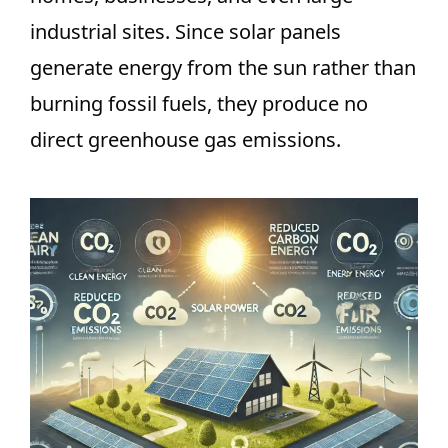
industrial sites. Since solar panels
generate energy from the sun rather than
burning fossil fuels, they produce no
direct greenhouse gas emissions.