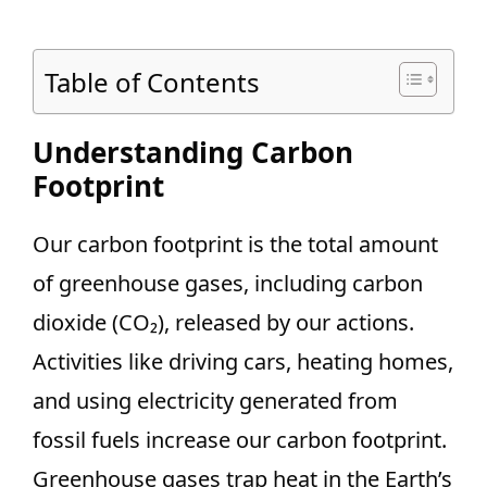
Table of Contents
Understanding Carbon
Footprint
Our carbon footprint is the total amount
of greenhouse gases, including carbon
dioxide (CO₂), released by our actions.
Activities like driving cars, heating homes,
and using electricity generated from
fossil fuels increase our carbon footprint.
Greenhouse gases trap heat in the Earth’s