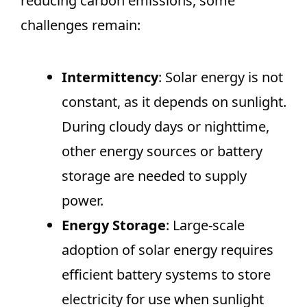
reducing carbon emissions, some
challenges remain:
Intermittency
: Solar energy is not
constant, as it depends on sunlight.
During cloudy days or nighttime,
other energy sources or battery
storage are needed to supply
power.
Energy Storage
: Large-scale
adoption of solar energy requires
efficient battery systems to store
electricity for use when sunlight