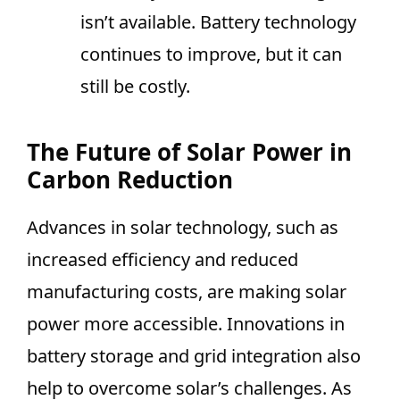
isn’t available. Battery technology
continues to improve, but it can
still be costly.
The Future of Solar Power in
Carbon Reduction
Advances in solar technology, such as
increased efficiency and reduced
manufacturing costs, are making solar
power more accessible. Innovations in
battery storage and grid integration also
help to overcome solar’s challenges. As