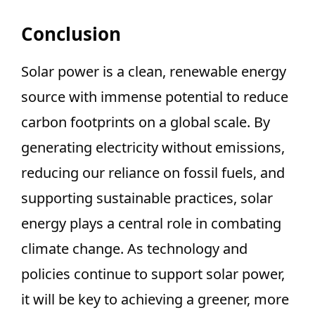
Conclusion
Solar power is a clean, renewable energy
source with immense potential to reduce
carbon footprints on a global scale. By
generating electricity without emissions,
reducing our reliance on fossil fuels, and
supporting sustainable practices, solar
energy plays a central role in combating
climate change. As technology and
policies continue to support solar power,
it will be key to achieving a greener, more