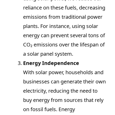
reliance on these fuels, decreasing
emissions from traditional power
plants. For instance, using solar
energy can prevent several tons of
CO₂ emissions over the lifespan of
a solar panel system.
Energy Independence
With solar power, households and
businesses can generate their own
electricity, reducing the need to
buy energy from sources that rely
on fossil fuels. Energy