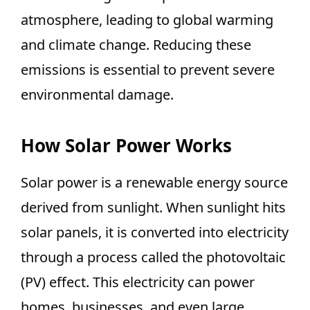
atmosphere, leading to global warming
and climate change. Reducing these
emissions is essential to prevent severe
environmental damage.
How Solar Power Works
Solar power is a renewable energy source
derived from sunlight. When sunlight hits
solar panels, it is converted into electricity
through a process called the photovoltaic
(PV) effect. This electricity can power
homes, businesses, and even large