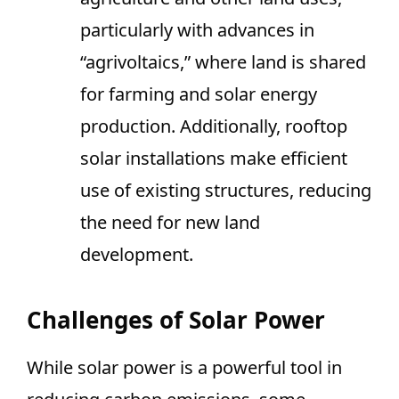
particularly with advances in
“agrivoltaics,” where land is shared
for farming and solar energy
production. Additionally, rooftop
solar installations make efficient
use of existing structures, reducing
the need for new land
development.
Challenges of Solar Power
While solar power is a powerful tool in