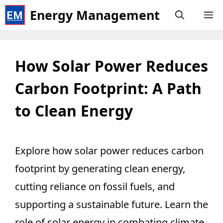
Skip
Energy Management
M
to
content
How Solar Power Reduces
Carbon Footprint: A Path
to Clean Energy
Explore how solar power reduces carbon
footprint by generating clean energy,
cutting reliance on fossil fuels, and
supporting a sustainable future. Learn the
role of solar energy in combating climate