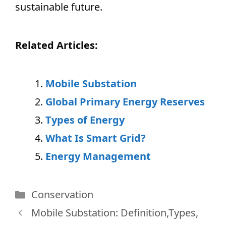
sustainable future.
Related Articles:
Mobile Substation
Global Primary Energy Reserves
Types of Energy
What Is Smart Grid?
Energy Management
Categories
Conservation
Mobile Substation: Definition,Types,