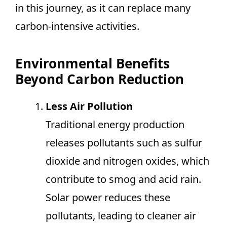
in this journey, as it can replace many
carbon-intensive activities.
Environmental Benefits
Beyond Carbon Reduction
Less Air Pollution
Traditional energy production
releases pollutants such as sulfur
dioxide and nitrogen oxides, which
contribute to smog and acid rain.
Solar power reduces these
pollutants, leading to cleaner air