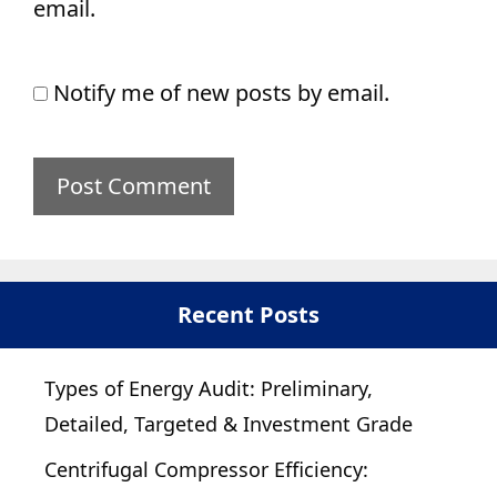
email.
Notify me of new posts by email.
Recent Posts
Types of Energy Audit: Preliminary,
Detailed, Targeted & Investment Grade
Centrifugal Compressor Efficiency: