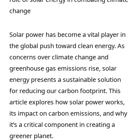
change
Solar power has become a vital player in
the global push toward clean energy. As
concerns over climate change and
greenhouse gas emissions rise, solar
energy presents a sustainable solution
for reducing our carbon footprint. This
article explores how solar power works,
its impact on carbon emissions, and why
it’s a critical component in creating a
greener planet.