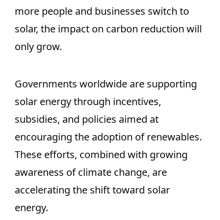
more people and businesses switch to
solar, the impact on carbon reduction will
only grow.
Governments worldwide are supporting
solar energy through incentives,
subsidies, and policies aimed at
encouraging the adoption of renewables.
These efforts, combined with growing
awareness of climate change, are
accelerating the shift toward solar
energy.