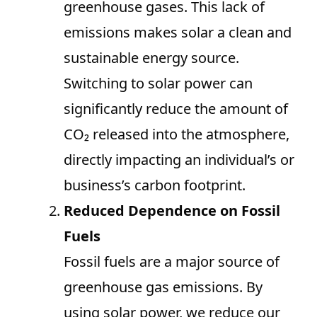
greenhouse gases. This lack of
emissions makes solar a clean and
sustainable energy source.
Switching to solar power can
significantly reduce the amount of
CO₂ released into the atmosphere,
directly impacting an individual’s or
business’s carbon footprint.
Reduced Dependence on Fossil
Fuels
Fossil fuels are a major source of
greenhouse gas emissions. By
using solar power, we reduce our