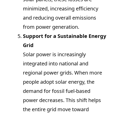
minimized, increasing efficiency
and reducing overall emissions
from power generation.
Support for a Sustainable Energy
Grid
Solar power is increasingly
integrated into national and
regional power grids. When more
people adopt solar energy, the
demand for fossil fuel-based
power decreases. This shift helps
the entire grid move toward