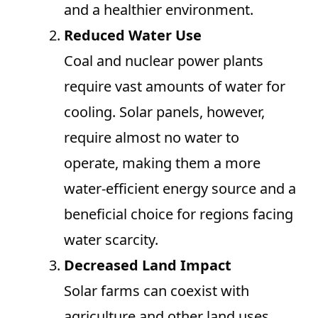
and a healthier environment.
Reduced Water Use
Coal and nuclear power plants
require vast amounts of water for
cooling. Solar panels, however,
require almost no water to
operate, making them a more
water-efficient energy source and a
beneficial choice for regions facing
water scarcity.
Decreased Land Impact
Solar farms can coexist with
agriculture and other land uses,