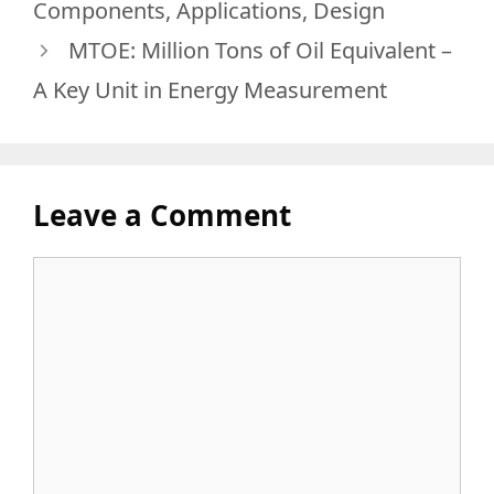
Components, Applications, Design
MTOE: Million Tons of Oil Equivalent –
A Key Unit in Energy Measurement
Leave a Comment
Comment