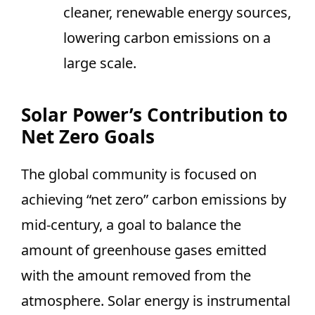
cleaner, renewable energy sources,
lowering carbon emissions on a
large scale.
Solar Power’s Contribution to
Net Zero Goals
The global community is focused on
achieving “net zero” carbon emissions by
mid-century, a goal to balance the
amount of greenhouse gases emitted
with the amount removed from the
atmosphere. Solar energy is instrumental