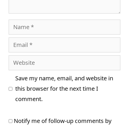
Name
Email
Website
Save my name, email, and website in
this browser for the next time I
comment.
Notify me of follow-up comments by