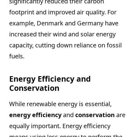
significantly reduced their carbon
footprint and improved air quality. For
example, Denmark and Germany have
increased their wind and solar energy
capacity, cutting down reliance on fossil
fuels.
Energy Efficiency and
Conservation
While renewable energy is essential,
energy efficiency
and
conservation
are
equally important. Energy efficiency
means using less energy to perform the