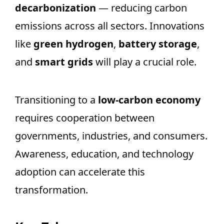
decarbonization
— reducing carbon
emissions across all sectors. Innovations
like
green hydrogen
,
battery storage
,
and
smart grids
will play a crucial role.
Transitioning to a
low-carbon economy
requires cooperation between
governments, industries, and consumers.
Awareness, education, and technology
adoption can accelerate this
transformation.