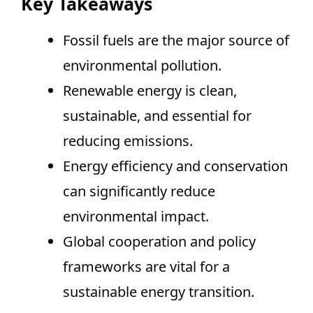
Key Takeaways
Fossil fuels are the major source of
environmental pollution.
Renewable energy is clean,
sustainable, and essential for
reducing emissions.
Energy efficiency and conservation
can significantly reduce
environmental impact.
Global cooperation and policy
frameworks are vital for a
sustainable energy transition.