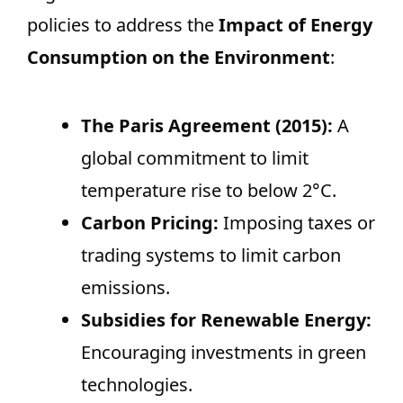
policies to address the
Impact of Energy
Consumption on the Environment
:
The Paris Agreement (2015):
A
global commitment to limit
temperature rise to below 2°C.
Carbon Pricing:
Imposing taxes or
trading systems to limit carbon
emissions.
Subsidies for Renewable Energy:
Encouraging investments in green
technologies.