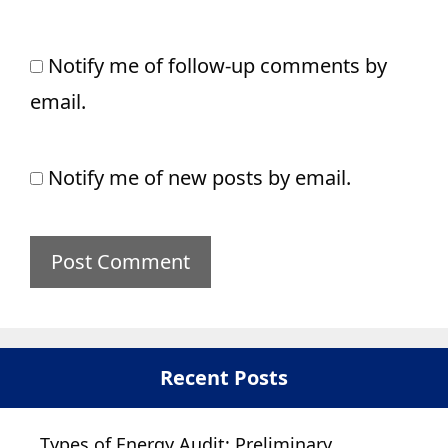
Notify me of follow-up comments by
email.
Notify me of new posts by email.
Recent Posts
Types of Energy Audit: Preliminary,