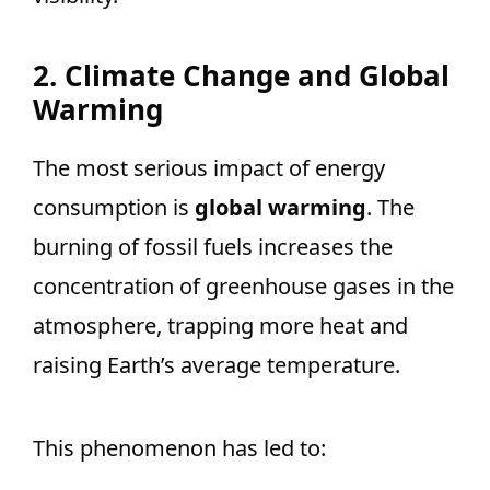
2. Climate Change and Global
Warming
The most serious impact of energy
consumption is
global warming
. The
burning of fossil fuels increases the
concentration of greenhouse gases in the
atmosphere, trapping more heat and
raising Earth’s average temperature.
This phenomenon has led to: