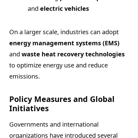
and
electric vehicles
On a larger scale, industries can adopt
energy management systems (EMS)
and
waste heat recovery technologies
to optimize energy use and reduce
emissions.
Policy Measures and Global
Initiatives
Governments and international
organizations have introduced several