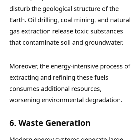
disturb the geological structure of the
Earth. Oil drilling, coal mining, and natural
gas extraction release toxic substances
that contaminate soil and groundwater.
Moreover, the energy-intensive process of
extracting and refining these fuels
consumes additional resources,
worsening environmental degradation.
6. Waste Generation
Modern energy systems generate large