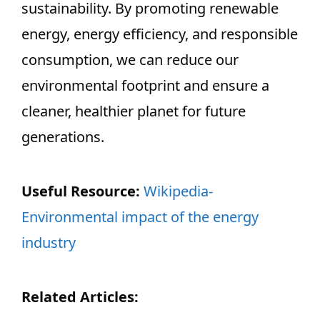
sustainability. By promoting renewable
energy, energy efficiency, and responsible
consumption, we can reduce our
environmental footprint and ensure a
cleaner, healthier planet for future
generations.
Useful Resource:
Wikipedia-
Environmental impact of the energy
industry
Related Articles: