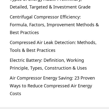
Detailed, Targeted & Investment Grade
Centrifugal Compressor Efficiency:
Formula, Factors, Improvement Methods &
Best Practices
Compressed Air Leak Detection: Methods,
Tools & Best Practices
Electric Battery: Definition, Working
Principle, Types, Construction & Uses
Air Compressor Energy Saving: 23 Proven
Ways to Reduce Compressed Air Energy
Costs