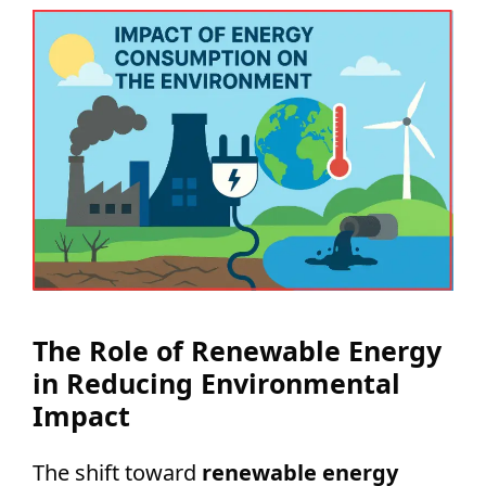
The Role of Renewable Energy
in Reducing Environmental
Impact
The shift toward
renewable energy