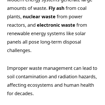
amounts of waste.
Fly ash
from coal
plants,
nuclear waste
from power
reactors, and
electronic waste
from
renewable energy systems like solar
panels all pose long-term disposal
challenges.
Improper waste management can lead to
soil contamination and radiation hazards,
affecting ecosystems and human health
for decades.