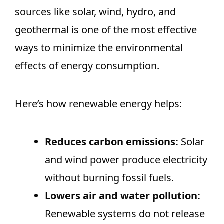
sources like solar, wind, hydro, and
geothermal is one of the most effective
ways to minimize the environmental
effects of energy consumption.
Here’s how renewable energy helps:
Reduces carbon emissions:
Solar
and wind power produce electricity
without burning fossil fuels.
Lowers air and water pollution:
Renewable systems do not release