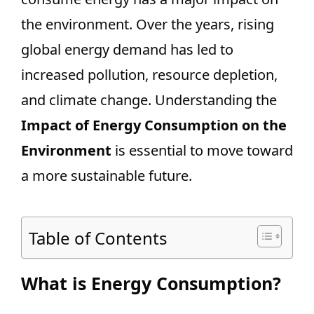
the environment. Over the years, rising
global energy demand has led to
increased pollution, resource depletion,
and climate change. Understanding the
Impact of Energy Consumption on the
Environment
is essential to move toward
a more sustainable future.
Table of Contents
What is Energy Consumption?