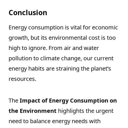
Conclusion
Energy consumption is vital for economic
growth, but its environmental cost is too
high to ignore. From air and water
pollution to climate change, our current
energy habits are straining the planet’s
resources.
The
Impact of Energy Consumption on
the Environment
highlights the urgent
need to balance energy needs with