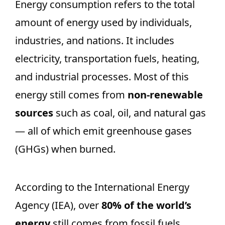
Energy consumption refers to the total
amount of energy used by individuals,
industries, and nations. It includes
electricity, transportation fuels, heating,
and industrial processes. Most of this
energy still comes from
non-renewable
sources
such as coal, oil, and natural gas
— all of which emit greenhouse gases
(GHGs) when burned.
According to the International Energy
Agency (IEA), over
80% of the world’s
energy
still comes from fossil fuels.