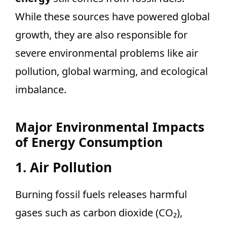
While these sources have powered global
growth, they are also responsible for
severe environmental problems like air
pollution, global warming, and ecological
imbalance.
Major Environmental Impacts
of Energy Consumption
1. Air Pollution
Burning fossil fuels releases harmful
gases such as carbon dioxide (CO₂),