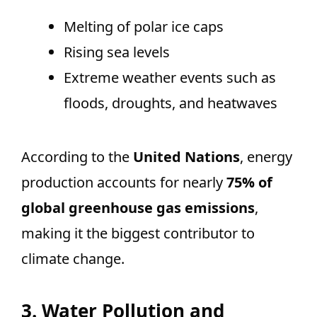
Melting of polar ice caps
Rising sea levels
Extreme weather events such as
floods, droughts, and heatwaves
According to the
United Nations
, energy
production accounts for nearly
75% of
global greenhouse gas emissions
,
making it the biggest contributor to
climate change.
3. Water Pollution and