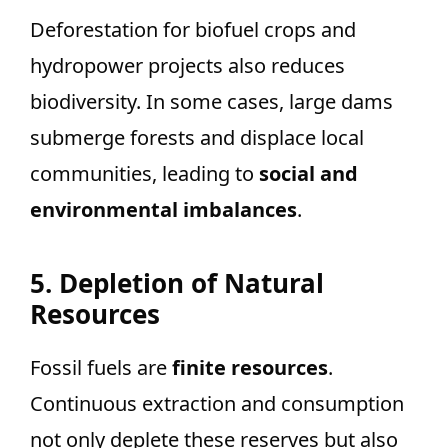
Deforestation for biofuel crops and
hydropower projects also reduces
biodiversity. In some cases, large dams
submerge forests and displace local
communities, leading to
social and
environmental imbalances
.
5. Depletion of Natural
Resources
Fossil fuels are
finite resources
.
Continuous extraction and consumption
not only deplete these reserves but also