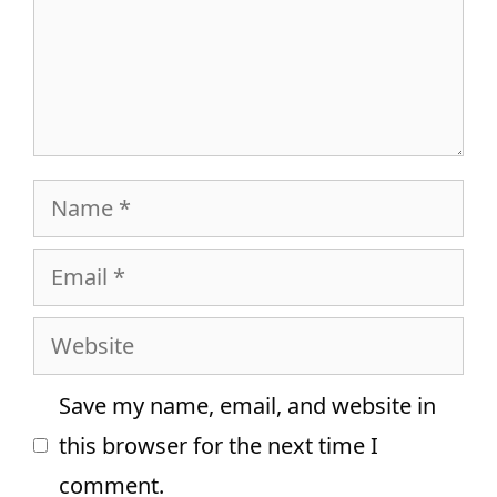
Name
Email
Website
Save my name, email, and website in
this browser for the next time I
comment.