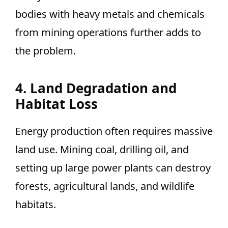
bodies with heavy metals and chemicals
from mining operations further adds to
the problem.
4. Land Degradation and
Habitat Loss
Energy production often requires massive
land use. Mining coal, drilling oil, and
setting up large power plants can destroy
forests, agricultural lands, and wildlife
habitats.