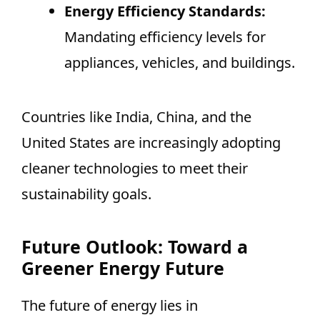
Energy Efficiency Standards:
Mandating efficiency levels for
appliances, vehicles, and buildings.
Countries like India, China, and the
United States are increasingly adopting
cleaner technologies to meet their
sustainability goals.
Future Outlook: Toward a
Greener Energy Future
The future of energy lies in