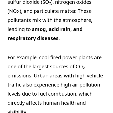
sulfur dioxide (SO₂), nitrogen oxides
(NOx), and particulate matter. These
pollutants mix with the atmosphere,
leading to
smog, acid rain, and
respiratory diseases
.
For example, coal-fired power plants are
one of the largest sources of CO₂
emissions. Urban areas with high vehicle
traffic also experience high air pollution
levels due to fuel combustion, which
directly affects human health and
visibility.