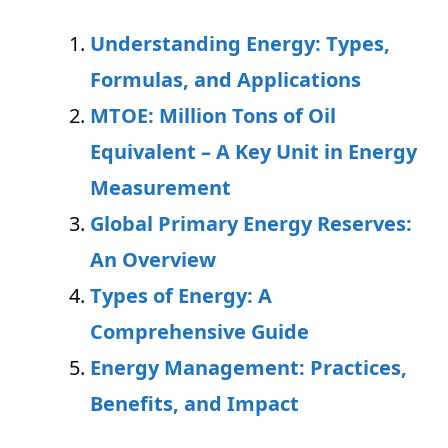
Understanding Energy: Types,
Formulas, and Applications
MTOE: Million Tons of Oil
Equivalent – A Key Unit in Energy
Measurement
Global Primary Energy Reserves:
An Overview
Types of Energy: A
Comprehensive Guide
Energy Management: Practices,
Benefits, and Impact