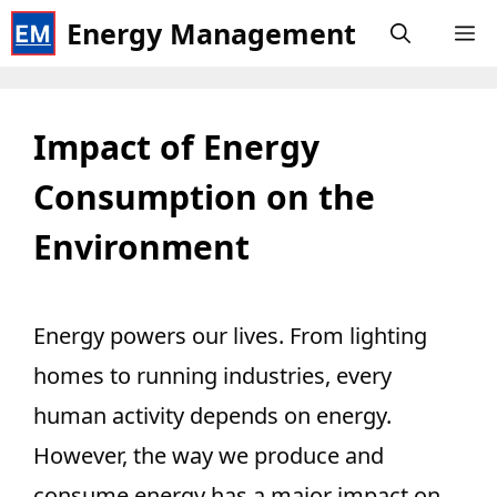
Skip
Energy Management
M
to
content
Impact of Energy
Consumption on the
Environment
Energy powers our lives. From lighting
homes to running industries, every
human activity depends on energy.
However, the way we produce and
consume energy has a major impact on