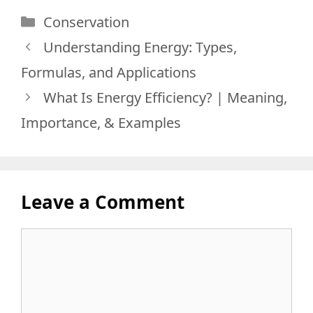
Categories
Conservation
Understanding Energy: Types,
Formulas, and Applications
What Is Energy Efficiency? | Meaning,
Importance, & Examples
Leave a Comment
Comment