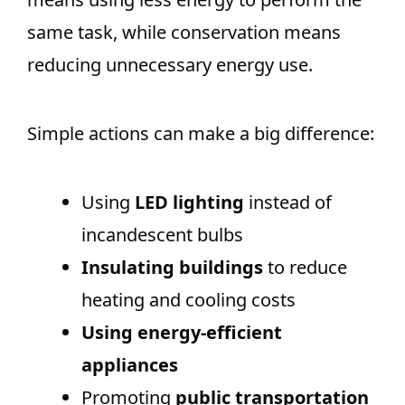
same task, while conservation means
reducing unnecessary energy use.
Simple actions can make a big difference:
Using
LED lighting
instead of
incandescent bulbs
Insulating buildings
to reduce
heating and cooling costs
Using energy-efficient
appliances
Promoting
public transportation