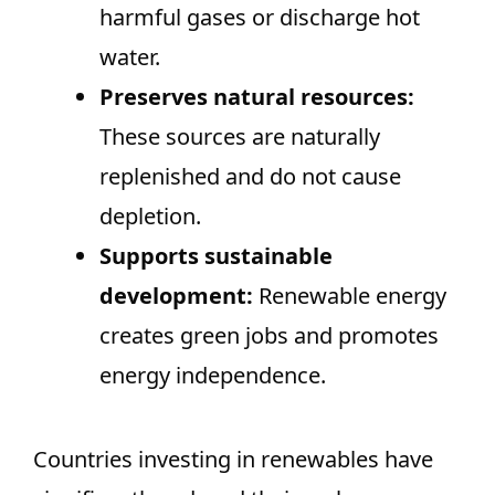
harmful gases or discharge hot
water.
Preserves natural resources:
These sources are naturally
replenished and do not cause
depletion.
Supports sustainable
development:
Renewable energy
creates green jobs and promotes
energy independence.
Countries investing in renewables have