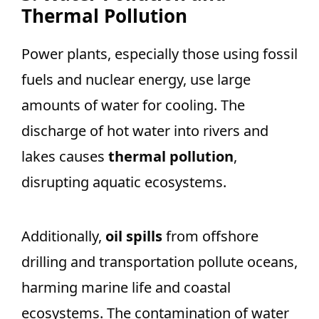
Thermal Pollution
Power plants, especially those using fossil
fuels and nuclear energy, use large
amounts of water for cooling. The
discharge of hot water into rivers and
lakes causes
thermal pollution
,
disrupting aquatic ecosystems.
Additionally,
oil spills
from offshore
drilling and transportation pollute oceans,
harming marine life and coastal
ecosystems. The contamination of water